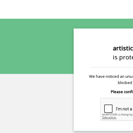
artisti
is pro
We have noticed an unus
blocked 
Please confi